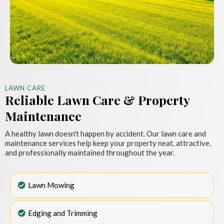
LAWN CARE
Reliable Lawn Care & Property
Maintenance
A healthy lawn doesn't happen by accident. Our lawn care and
maintenance services help keep your property neat, attractive,
and professionally maintained throughout the year.
Lawn Mowing
Edging and Trimming