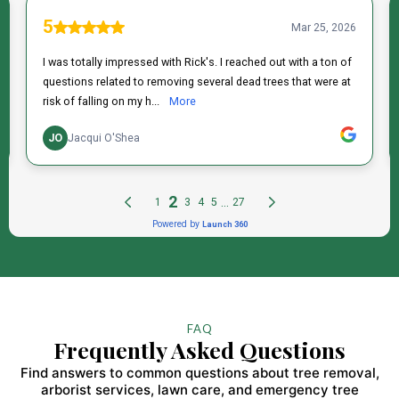
FAQ
Frequently Asked Questions
Find answers to common questions about tree removal,
arborist services, lawn care, and emergency tree