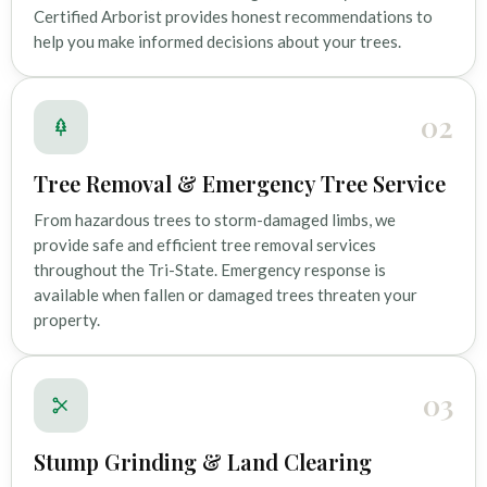
Certified Arborist provides honest recommendations to
help you make informed decisions about your trees.
02
Tree Removal & Emergency Tree Service
From hazardous trees to storm-damaged limbs, we
provide safe and efficient tree removal services
throughout the Tri-State. Emergency response is
available when fallen or damaged trees threaten your
property.
03
Stump Grinding & Land Clearing