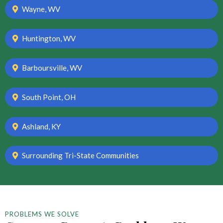
Wayne, WV
Huntington, WV
Barboursville, WV
South Point, OH
Ashland, KY
Surrounding Tri-State Communities
PROBLEMS WE SOLVE