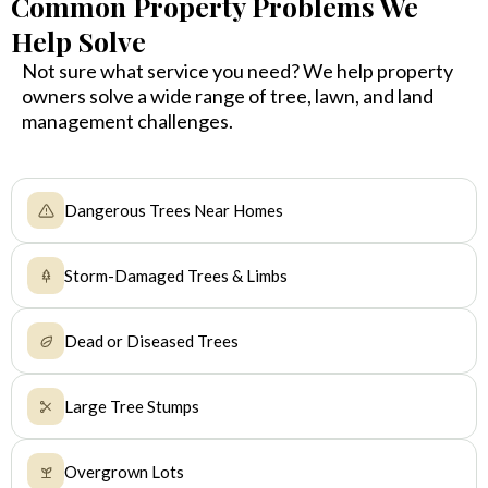
Common Property Problems We
Help Solve
Not sure what service you need? We help property
owners solve a wide range of tree, lawn, and land
management challenges.
Dangerous Trees Near Homes
Storm-Damaged Trees & Limbs
Dead or Diseased Trees
Large Tree Stumps
Overgrown Lots