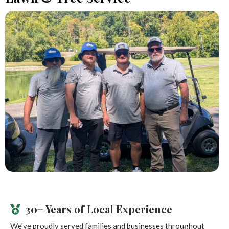
30+ Years of Local Experience
We've proudly served families and businesses throughout