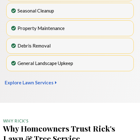
Seasonal Cleanup
Property Maintenance
Debris Removal
General Landscape Upkeep
Explore Lawn Services
WHY RICK'S
Why Homeowners Trust Rick's
Lawn & Tree Service