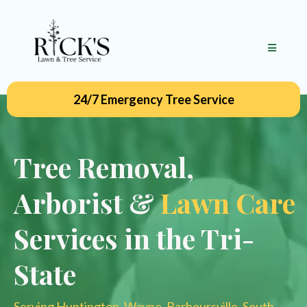
24/7 Emergency Tree Service
Tree Removal,
Arborist &
Lawn Care
Services in the Tri-
State
Serving Huntington, Wayne, Barboursville, South