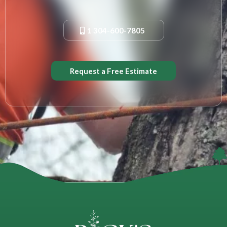
1 304-600-7805
Request a Free Estimate