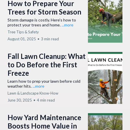
How to Prepare Your
Trees for Storm Season
Storm damage is costly. Here’s how to
protect your trees and home.
...more
Tree Tips & Safety
August 01, 2025
•
3 min read
Fall Lawn Cleanup: What
to Do Before the First
Freeze
Learn how to prep your lawn before cold
weather hits.
...more
Lawn & Landscape Know-How
June 30, 2025
•
4 min read
How Yard Maintenance
Boosts Home Value in