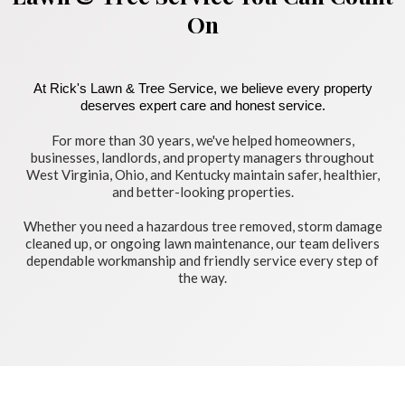
On
At Rick's Lawn & Tree Service, we believe every property
deserves expert care and honest service.
For more than 30 years, we've helped homeowners,
businesses, landlords, and property managers throughout
West Virginia, Ohio, and Kentucky maintain safer, healthier,
and better-looking properties.
Whether you need a hazardous tree removed, storm damage
cleaned up, or ongoing lawn maintenance, our team delivers
dependable workmanship and friendly service every step of
the way.