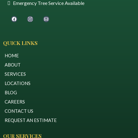
Emergency Tree Service Available
QUICK LINKS
HOME
ABOUT
SERVICES
LOCATIONS
BLOG
CAREERS
CONTACT US
REQUEST AN ESTIMATE
OUR SERVICES