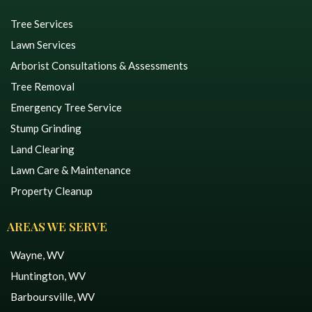
Tree Services
Lawn Services
Arborist Consultations & Assessments
Tree Removal
Emergency Tree Service
Stump Grinding
Land Clearing
Lawn Care & Maintenance
Property Cleanup
AREAS WE SERVE
Wayne, WV
Huntington, WV
Barboursville, WV