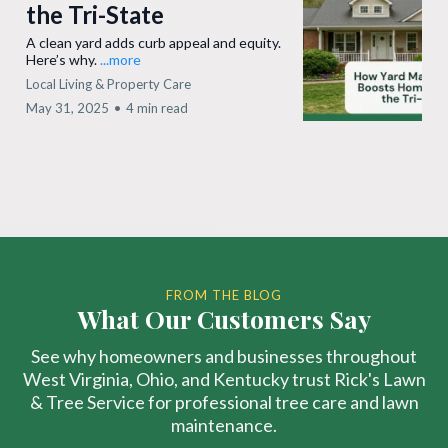
the Tri-State
A clean yard adds curb appeal and equity.
Here’s why.
...more
Local Living & Property Care
May 31, 2025
•
4 min read
FROM THE BLOG
What Our Customers Say
See why homeowners and businesses throughout
West Virginia, Ohio, and Kentucky trust Rick's Lawn
& Tree Service for professional tree care and lawn
maintenance.