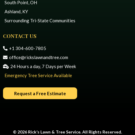
South Point, OH
Ashland, KY
Surrounding Tri-State Communities
CONTACT US
+1 304-600-7805
office@rickslawnandtree.com
24 Hours a day, 7 Days per Week
Emergency Tree Service Available
Request a Free Estimate
© 2026 Rick’s Lawn & Tree Service. All Rights Reserved.