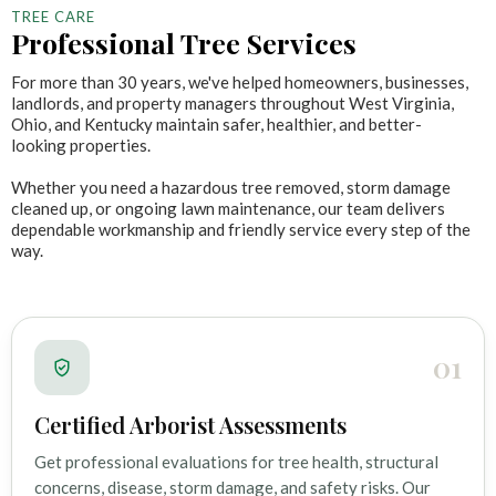
TREE CARE
Professional Tree Services
For more than 30 years, we've helped homeowners, businesses,
landlords, and property managers throughout West Virginia,
Ohio, and Kentucky maintain safer, healthier, and better-
looking properties.
Whether you need a hazardous tree removed, storm damage
cleaned up, or ongoing lawn maintenance, our team delivers
dependable workmanship and friendly service every step of the
way.
01
Certified Arborist Assessments
Get professional evaluations for tree health, structural
concerns, disease, storm damage, and safety risks. Our