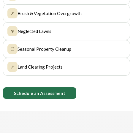
Brush & Vegetation Overgrowth
Neglected Lawns
Seasonal Property Cleanup
Land Clearing Projects
Schedule an Assessment