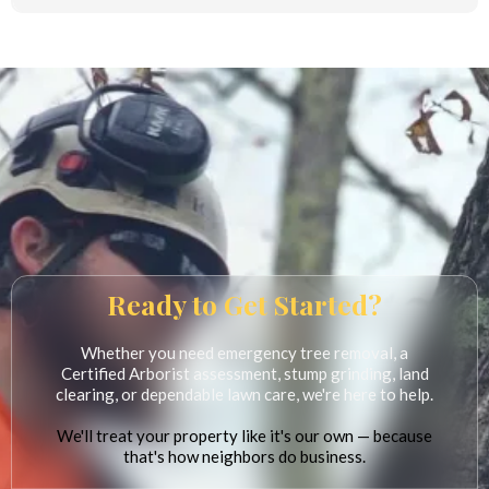
Yes. Rick's Lawn & Tree Service is fully insured for the protection of our
customers, their property, and our crew.
Ready to Get Started?
Whether you need emergency tree removal, a
Certified Arborist assessment, stump grinding, land
clearing, or dependable lawn care, we're here to help.
We'll treat your property like it's our own — because
that's how neighbors do business.