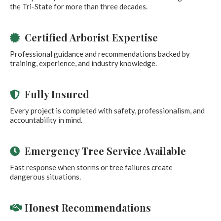
the Tri-State for more than three decades.
Certified Arborist Expertise
Professional guidance and recommendations backed by
training, experience, and industry knowledge.
Fully Insured
Every project is completed with safety, professionalism, and
accountability in mind.
Emergency Tree Service Available
Fast response when storms or tree failures create
dangerous situations.
Honest Recommendations