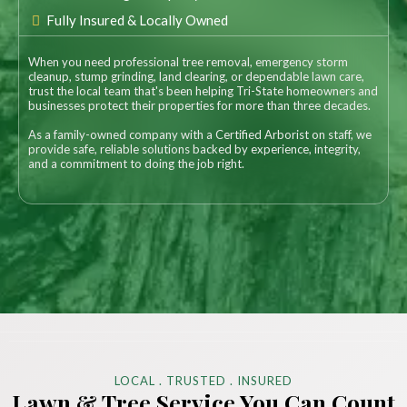
Fully Insured & Locally Owned
When you need professional tree removal, emergency storm
cleanup, stump grinding, land clearing, or dependable lawn care,
trust the local team that's been helping Tri-State homeowners and
businesses protect their properties for more than three decades.
As a family-owned company with a Certified Arborist on staff, we
provide safe, reliable solutions backed by experience, integrity,
and a commitment to doing the job right.
LOCAL . TRUSTED . INSURED
Lawn & Tree Service You Can Count