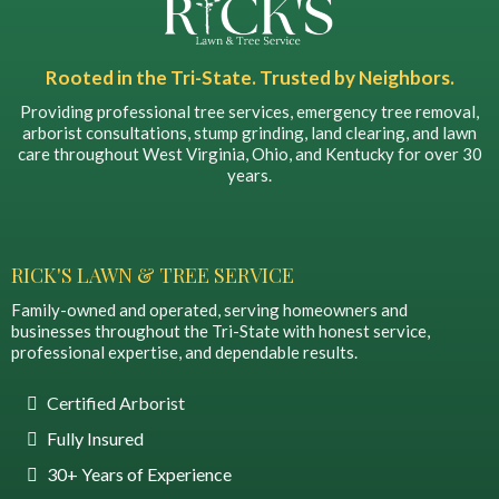
Rooted in the Tri-State. Trusted by Neighbors.
Providing professional tree services, emergency tree removal,
arborist consultations, stump grinding, land clearing, and lawn
care throughout West Virginia, Ohio, and Kentucky for over 30
years.
RICK'S LAWN & TREE SERVICE
Family-owned and operated, serving homeowners and
businesses throughout the Tri-State with honest service,
professional expertise, and dependable results.
Certified Arborist
Fully Insured
30+ Years of Experience