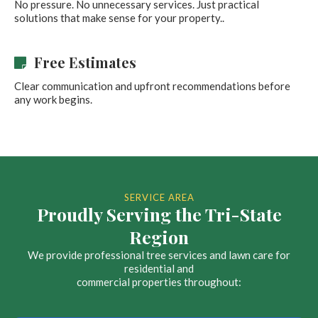
No pressure. No unnecessary services. Just practical
solutions that make sense for your property..
Free Estimates
Clear communication and upfront recommendations before
any work begins.
SERVICE AREA
Proudly Serving the Tri-State
Region
We provide professional tree services and lawn care for
residential and
commercial properties throughout: