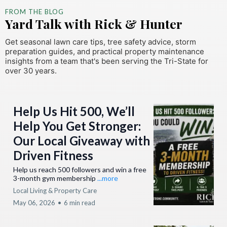
FROM THE BLOG
Yard Talk with Rick & Hunter
Get seasonal lawn care tips, tree safety advice, storm
preparation guides, and practical property maintenance
insights from a team that's been serving the Tri-State for
over 30 years.
Help Us Hit 500, We’ll
Help You Get Stronger:
Our Local Giveaway with
Driven Fitness
Help us reach 500 followers and win a free
3-month gym membership
...more
Local Living & Property Care
May 06, 2026
•
6 min read