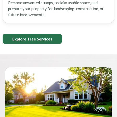
Remove unwanted stumps, reclaim usable space, and
prepare your property for landscaping, construction, or
future improvements.
Explore Tree Services