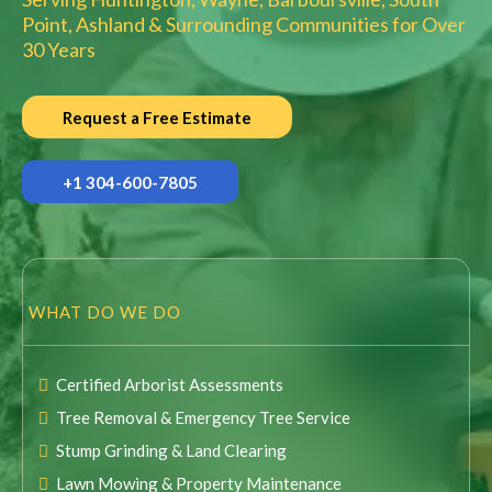
Point, Ashland & Surrounding Communities for Over
30 Years
Request a Free Estimate
+1 304-600-7805
WHAT DO WE DO
Certified Arborist Assessments
Tree Removal & Emergency Tree Service
Stump Grinding & Land Clearing
Lawn Mowing & Property Maintenance