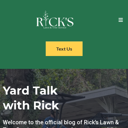
Text Us
Yard Talk
with Rick
Welcome to the official blog of Rick’s Lawn &