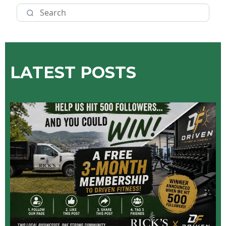
LATEST POSTS