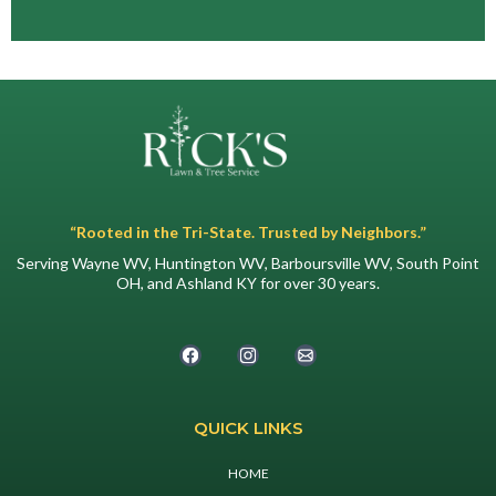
“Rooted in the Tri-State. Trusted by Neighbors.”
Serving Wayne WV, Huntington WV, Barboursville WV, South Point
OH, and Ashland KY for over 30 years.
QUICK LINKS
HOME