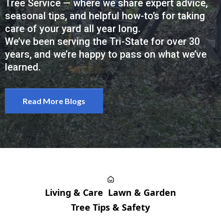
Tree Service — where we share expert advice,
seasonal tips, and helpful how-to’s for taking
care of your yard all year long.
We’ve been serving the Tri-State for over 30
years, and we’re happy to pass on what we’ve
learned.
Read More Blogs
Living & Care
Lawn & Garden
Tree Tips & Safety