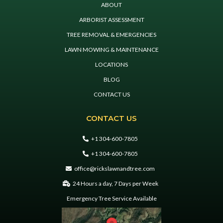
ABOUT
ARBORIST ASSESSMENT
TREE REMOVAL & EMERGENCIES
LAWN MOWING & MAINTENANCE
LOCATIONS
BLOG
CONTACT US
CONTACT US
+1 304-600-7805
+1 304-600-7805
office@rickslawnandtree.com
24 Hours a day, 7 Days per Week
Emergency Tree Service Available