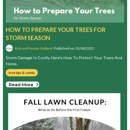
HOW TO PREPARE YOUR TREES FOR
STORM SEASON
Rick and Hunter Holland
Published on: 01/08/2025
Storm Damage Is Costly. Here’s How To Protect Your Trees And
Home.
tree tips & safety
Read More