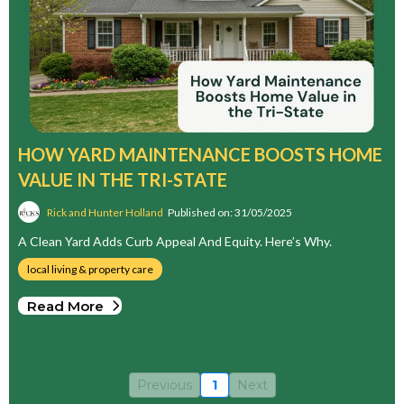
HOW YARD MAINTENANCE BOOSTS HOME
VALUE IN THE TRI-STATE
Rick and Hunter Holland
Published on: 31/05/2025
A Clean Yard Adds Curb Appeal And Equity. Here’s Why.
local living & property care
Read More
Previous
1
Next