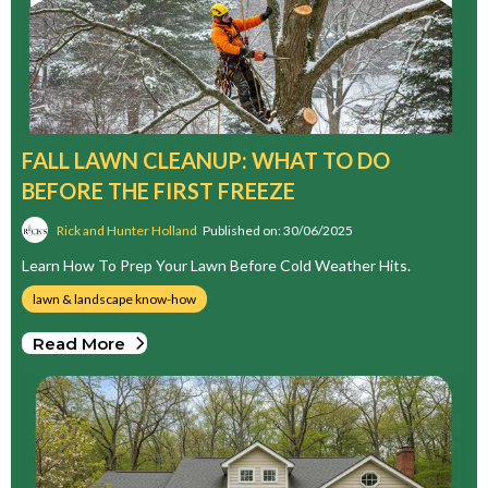
FALL LAWN CLEANUP: WHAT TO DO
BEFORE THE FIRST FREEZE
Rick and Hunter Holland
Published on: 30/06/2025
Learn How To Prep Your Lawn Before Cold Weather Hits.
lawn & landscape know-how
Read More