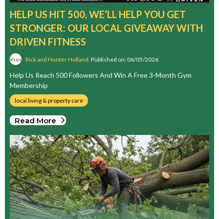
HELP US HIT 500, WE’LL HELP YOU GET
STRONGER: OUR LOCAL GIVEAWAY WITH
DRIVEN FITNESS
Rick and Hunter Holland
Published on: 06/05/2026
Help Us Reach 500 Followers And Win A Free 3-Month Gym
Membership
local living & property care
Read More