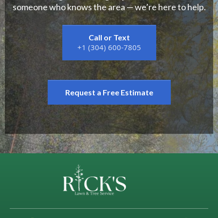
someone who knows the area — we’re here to help.
Call or Text
+1 (304) 600-7805
Request a Free Estimate