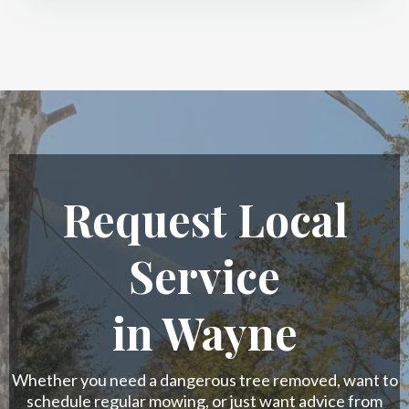
Request Local
Service
in Wayne
Whether you need a dangerous tree removed, want to
schedule regular mowing, or just want advice from