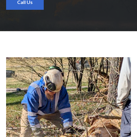
Call Us