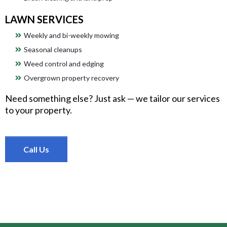
LAWN SERVICES
Weekly and bi-weekly mowing
Seasonal cleanups
Weed control and edging
Overgrown property recovery
Need something else? Just ask — we tailor our services
to your property.
Call Us