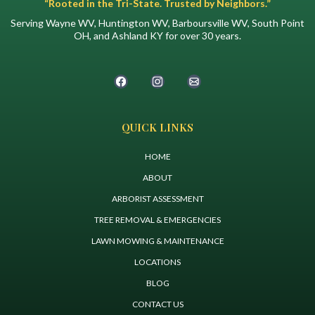
“Rooted in the Tri-State. Trusted by Neighbors.”
Serving Wayne WV, Huntington WV, Barboursville WV, South Point
OH, and Ashland KY for over 30 years.
QUICK LINKS
HOME
ABOUT
ARBORIST ASSESSMENT
TREE REMOVAL & EMERGENCIES
LAWN MOWING & MAINTENANCE
LOCATIONS
BLOG
CONTACT US