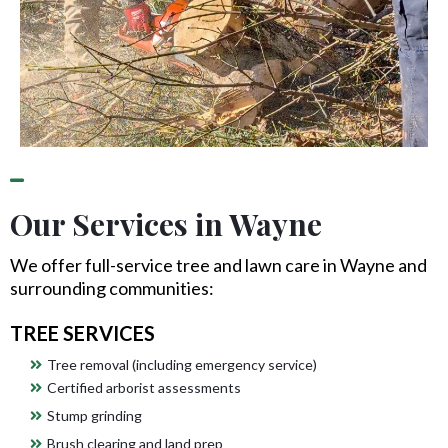
Our Services in Wayne
We offer full-service tree and lawn care in Wayne and
surrounding communities:
TREE SERVICES
Tree removal (including emergency service)
Certified arborist assessments
Stump grinding
Brush clearing and land prep