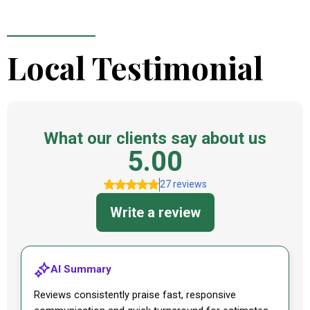
Local Testimonial