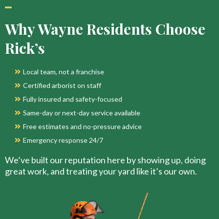
Why Wayne Residents Choose
Rick’s
Local team, not a franchise
Certified arborist on staff
Fully insured and safety-focused
Same-day or next-day service available
Free estimates and no-pressure advice
Emergency response 24/7
We’ve built our reputation here by showing up, doing
great work, and treating your yard like it’s our own.