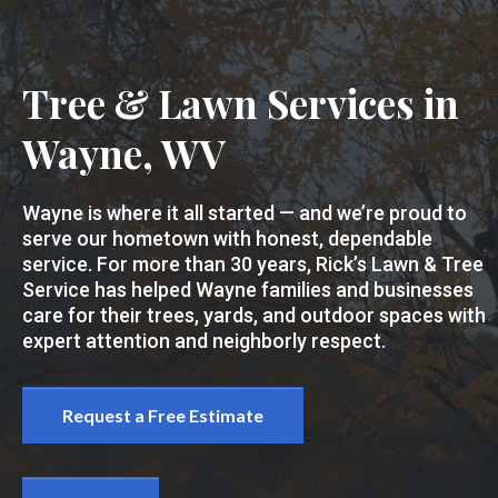
Tree & Lawn Services in
Wayne, WV
Wayne is where it all started — and we’re proud to
serve our hometown with honest, dependable
service. For more than 30 years, Rick’s Lawn & Tree
Service has helped Wayne families and businesses
care for their trees, yards, and outdoor spaces with
expert attention and neighborly respect.
Request a Free Estimate