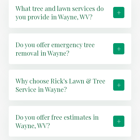
What tree and lawn services do
+
you provide in Wayne, WV?
Do you offer emergency tree
+
removal in Wayne?
Why choose Rick's Lawn & Tree
+
Service in Wayne?
Do you offer free estimates in
+
Wayne, WV?