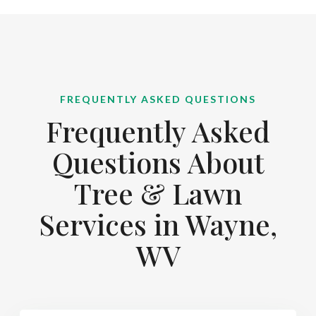
FREQUENTLY ASKED QUESTIONS
Frequently Asked
Questions About
Tree & Lawn
Services in Wayne,
WV