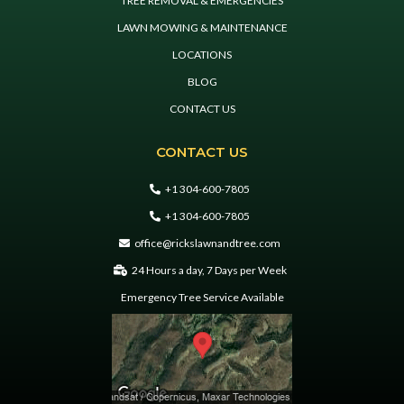
TREE REMOVAL & EMERGENCIES
LAWN MOWING & MAINTENANCE
LOCATIONS
BLOG
CONTACT US
CONTACT US
+1 304-600-7805
+1 304-600-7805
office@rickslawnandtree.com
24 Hours a day, 7 Days per Week
Emergency Tree Service Available