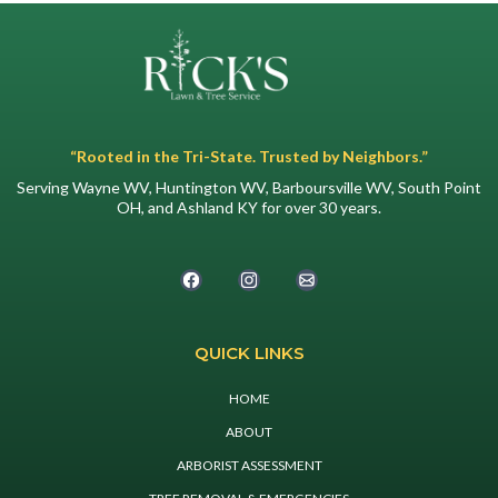
“Rooted in the Tri-State. Trusted by Neighbors.”
Serving Wayne WV, Huntington WV, Barboursville WV, South Point
OH, and Ashland KY for over 30 years.
QUICK LINKS
HOME
ABOUT
ARBORIST ASSESSMENT