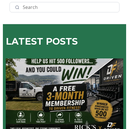
LATEST POSTS