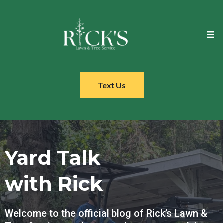
Text Us
Yard Talk
with Rick
Welcome to the official blog of Rick’s Lawn &