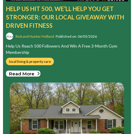
HELP US HIT 500, WE’LL HELP YOU GET
STRONGER: OUR LOCAL GIVEAWAY WITH
DRIVEN FITNESS
Rick and Hunter Holland
Published on: 06/05/2026
Help Us Reach 500 Followers And Win A Free 3-Month Gym
Membership
local living & property care
Read More