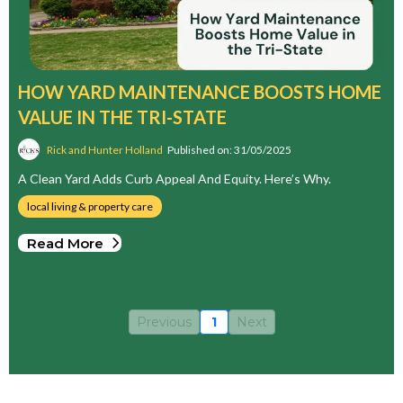
HOW YARD MAINTENANCE BOOSTS HOME
VALUE IN THE TRI-STATE
Rick and Hunter Holland
Published on: 31/05/2025
A Clean Yard Adds Curb Appeal And Equity. Here’s Why.
local living & property care
Read More
Previous
1
Next