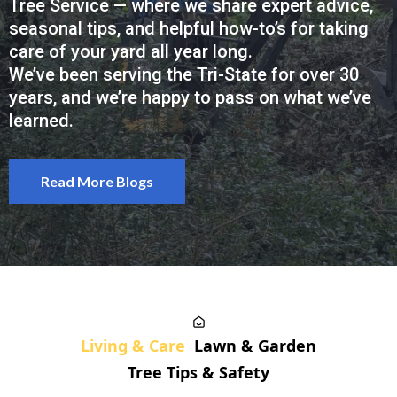
Tree Service — where we share expert advice,
seasonal tips, and helpful how-to’s for taking
care of your yard all year long.
We’ve been serving the Tri-State for over 30
years, and we’re happy to pass on what we’ve
learned.
Read More Blogs
Living & Care
Lawn & Garden
Tree Tips & Safety